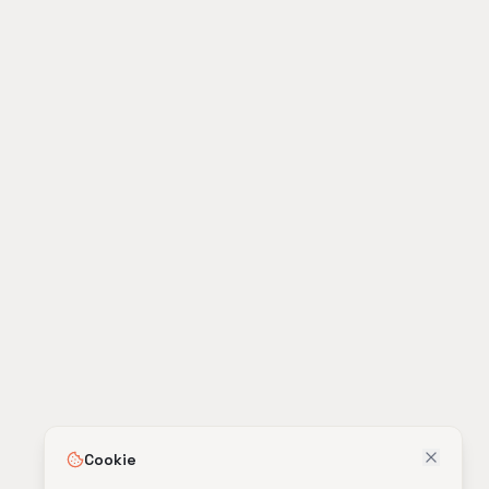
Cookie